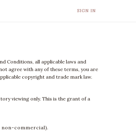
SIGN IN
d Conditions, all applicable laws and
 not agree with any of these terms, you are
applicable copyright and trade mark law.
ry viewing only. This is the grant of a
or non-commercial).