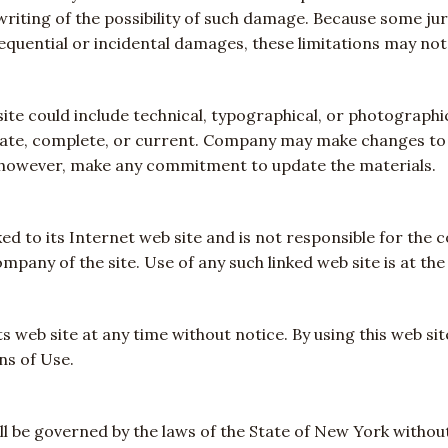
 writing of the possibility of such damage. Because some jur
nsequential or incidental damages, these limitations may not
te could include technical, typographical, or photograph
urate, complete, or current. Company may make changes to 
 however, make any commitment to update the materials.
ed to its Internet web site and is not responsible for the c
pany of the site. Use of any such linked web site is at the 
 web site at any time without notice. By using this web si
ns of Use.
l be governed by the laws of the State of New York without 