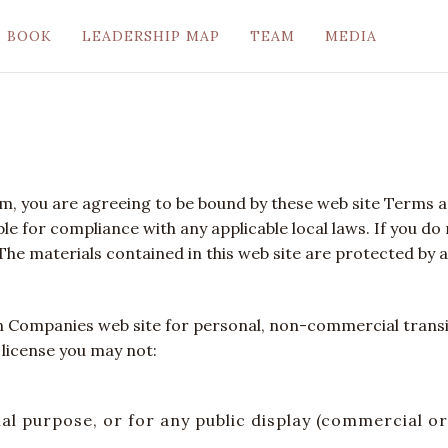
BOOK
LEADERSHIP MAP
TEAM
MEDIA
om, you are agreeing to be bound by these web site Terms an
le for compliance with any applicable local laws. If you do
 The materials contained in this web site are protected by 
n Companies web site for personal, non-commercial transito
s license you may not:
ial purpose, or for any public display (commercial 