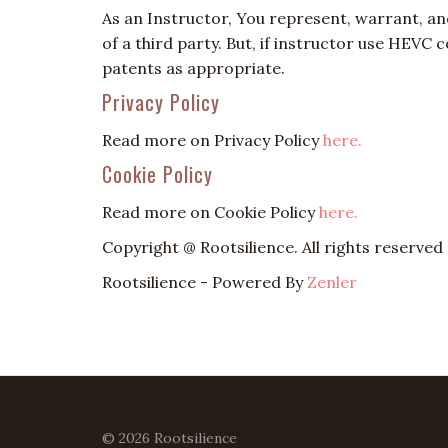
As an Instructor, You represent, warrant, an
of a third party. But, if instructor use HEVC
patents as appropriate.
Privacy Policy
Read more on Privacy Policy
here.
Cookie Policy
Read more on Cookie Policy
here.
Copyright @ Rootsilience. All rights reserved
Rootsilience - Powered By
Zenler
© 2026 Rootsilience