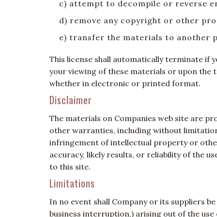
c) attempt to decompile or reverse 
d) remove any copyright or other pro
e) transfer the materials to another 
This license shall automatically terminate i
your viewing of these materials or upon the 
whether in electronic or printed format.
Disclaimer
The materials on Companies web site are prov
other warranties, including without limitatio
infringement of intellectual property or oth
accuracy, likely results, or reliability of the
to this site.
Limitations
In no event shall Company or its suppliers be 
business interruption,) arising out of the us