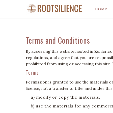
HOME
Terms and Conditions
By accessing this website hosted in Zenler.c
regulations, and agree that you are responsib
prohibited from using or accessing this site.
Terms
Permission is granted to use the materials o
license, not a transfer of title, and under thi
a) modify or copy the materials.
b) use the materials for any commerc