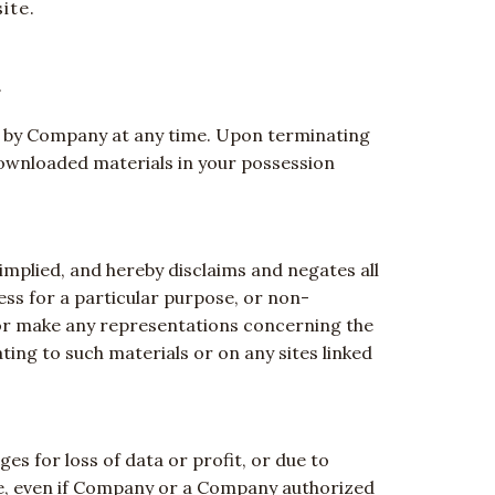
ite.
.
ted by Company at any time. Upon terminating
downloaded materials in your possession
mplied, and hereby disclaims and negates all
ness for a particular purpose, or non-
 or make any representations concerning the
lating to such materials or on any sites linked
es for loss of data or profit, or due to
site, even if Company or a Company authorized