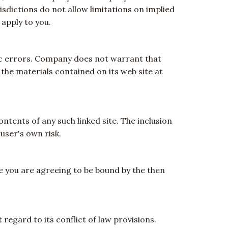
isdictions do not allow limitations on implied
 apply to you.
ic errors. Company does not warrant that
the materials contained on its web site at
ontents of any such linked site. The inclusion
user's own risk.
te you are agreeing to be bound by the then
regard to its conflict of law provisions.