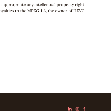
sappropriate any intellectual property right
e royalties to the MPEG-LA, the owner of HEVC