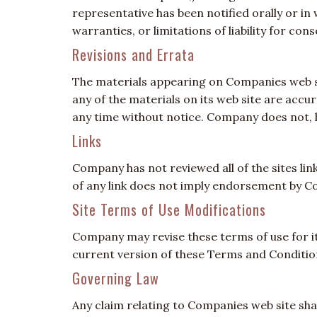
representative has been notified orally or in
warranties, or limitations of liability for co
Revisions and Errata
The materials appearing on Companies web si
any of the materials on its web site are acc
any time without notice. Company does not,
Links
Company has not reviewed all of the sites link
of any link does not imply endorsement by Com
Site Terms of Use Modifications
Company may revise these terms of use for its
current version of these Terms and Conditio
Governing Law
Any claim relating to Companies web site shal