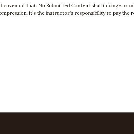
d covenant that: No Submitted Content shall infringe or mi
 compression, it's the instructor's responsibility to pay th