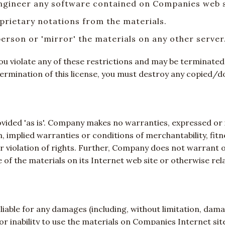
engineer any software contained on Companies web s
prietary notations from the materials.
person or 'mirror' the materials on any other server
f you violate any of these restrictions and may be termina
termination of this license, you must destroy any copied/
ided 'as is'. Company makes no warranties, expressed or i
n, implied warranties or conditions of merchantability, fit
er violation of rights. Further, Company does not warrant
 use of the materials on its Internet web site or otherwise re
liable for any damages (including, without limitation, damag
e or inability to use the materials on Companies Internet 