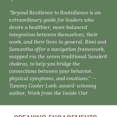
"Beyond Resilience to Rootsilience is an
extraordinary guide for leaders who
desire a healthier, more balanced
integration between themselves, their
work, and their lives in general. Rimi and
Samantha offer a navigation framework,
mapped via the seven traditional Sanskrit
chakras, to help you bridge the
connections between your behavior,
physical symptoms, and emotions." --
Tammy Gooler Loeb, award-winning
author, Work from the Inside Out