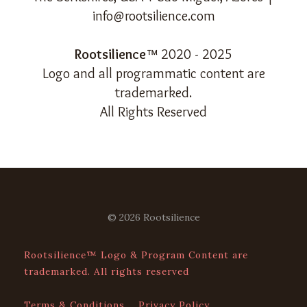
info@rootsilience.com
Rootsilience
™ 2020 - 2025
Logo and all programmatic content are
trademarked.
All Rights Reserved
© 2026 Rootsilience
Rootsilience™ Logo & Program Content are
trademarked. All rights reserved
Terms & Conditions
Privacy Policy