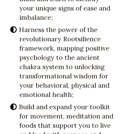
your unique signs of ease and
imbalance;
Harness the power of the
revolutionary Rootsilience
framework, mapping positive
psychology to the ancient
chakra system to unlocking
transformational wisdom for
your behavioral, physical and
emotional health;
Build and expand your toolkit
for movement, meditation and
foods that support you to live