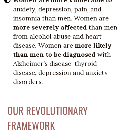
anxiety, depression, pain, and
insomnia than men. Women are
more severely affected
than men
from alcohol abuse and heart
disease. Women are
more likely
than men to be diagnosed
with
Alzheimer’s disease, thyroid
disease, depression and anxiety
disorders.
OUR REVOLUTIONARY
FRAMEWORK