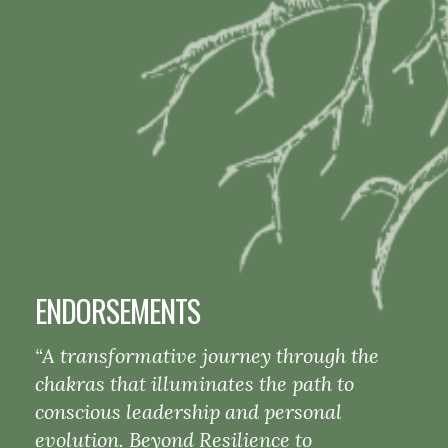
ENDORSEMENTS
“A transformative journey through the
chakras that illuminates the path to
conscious leadership and personal
evolution. Beyond Resilience to