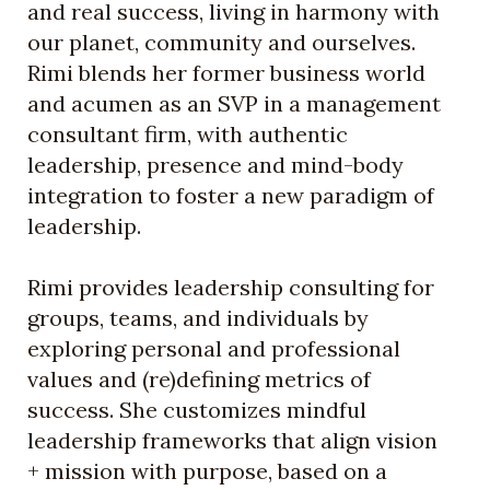
and real success, living in harmony with
our planet, community and ourselves.
Rimi blends her former business world
and acumen as an SVP in a management
consultant firm, with authentic
leadership, presence and mind-body
integration to foster a new paradigm of
leadership.
Rimi provides leadership consulting for
groups, teams, and individuals by
exploring personal and professional
values and (re)defining metrics of
success. She customizes mindful
leadership frameworks that align vision
+ mission with purpose, based on a