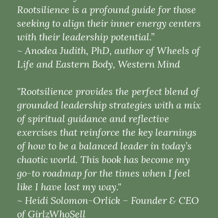
Rootsilience is a profound guide for those
seeking to align their inner energy centers
with their leadership potential.”
~ Anodea Judith, PhD, author of Wheels of
Life and Eastern Body, Western Mind
"Rootsilience provides the perfect blend of
grounded leadership strategies with a mix
of spiritual guidance and reflective
exercises that reinforce the key learnings
of how to be a balanced leader in today’s
chaotic world. This book has become my
go-to roadmap for the times when I feel
like I have lost my way."
~ Heidi Solomon-Orlick – Founder & CEO
of GirlzWhoSell