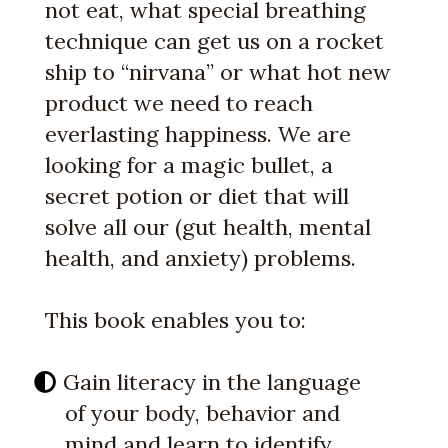
not eat, what special breathing
technique can get us on a rocket
ship to “nirvana” or what hot new
product we need to reach
everlasting happiness. We are
looking for a magic bullet, a
secret potion or diet that will
solve all our (gut health, mental
health, and anxiety) problems.
This book enables you to:
Gain literacy in the language
of your body, behavior and
mind and learn to identify