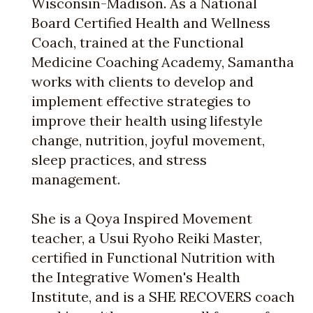
Wisconsin-Madison. As a National
Board Certified Health and Wellness
Coach, trained at the Functional
Medicine Coaching Academy, Samantha
works with clients to develop and
implement effective strategies to
improve their health using lifestyle
change, nutrition, joyful movement,
sleep practices, and stress
management.
She is a Qoya Inspired Movement
teacher, a Usui Ryoho Reiki Master,
certified in Functional Nutrition with
the Integrative Women's Health
Institute, and is a SHE RECOVERS coach