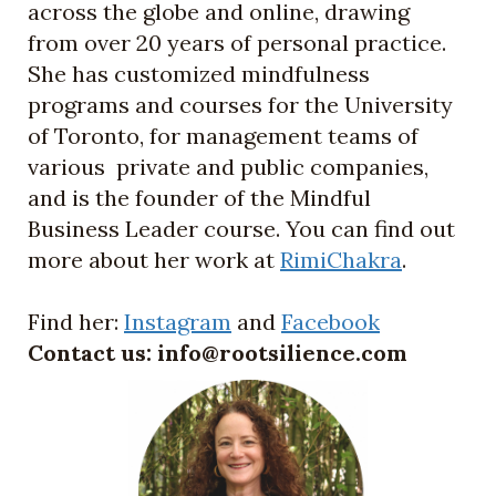
across the globe and online, drawing
from over 20 years of personal practice.
She has customized mindfulness
programs and courses for the University
of Toronto, for management teams of
various private and public companies,
and is the founder of the Mindful
Business Leader course. You can find out
more about her work at
RimiChakra
.
Find her:
Instagram
and
Faceboo
k
Contact us: info@rootsilience.com