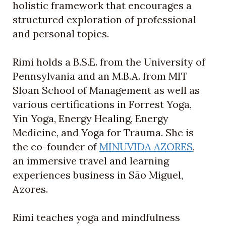
holistic framework that encourages a
structured exploration of professional
and personal topics.
Rimi holds a B.S.E. from the University of
Pennsylvania and an M.B.A. from MIT
Sloan School of Management as well as
various certifications in Forrest Yoga,
Yin Yoga, Energy Healing, Energy
Medicine, and Yoga for Trauma. She is
the co-founder of
MINUVIDA AZORES
,
an immersive travel and learning
experiences business in São Miguel,
Azores.
Rimi teaches yoga and mindfulness