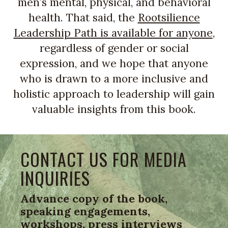
men’s mental, physical, and behavioral
health. That said, the
Rootsilience
Leadership Path is available for anyone
,
regardless of gender or social
expression, and we hope that anyone
who is drawn to a more inclusive and
holistic approach to leadership will gain
valuable insights from this book.
CONTACT US FOR MEDIA
INQUIRIES
Advance copy of the book,
speaking engagements,
workshops, press interviews