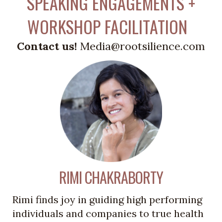
SPEAKING ENGAGEMENTS +
WORKSHOP FACILITATION
Contact us!
Media@rootsilience.com
RIMI CHAKRABORTY
Rimi finds joy in guiding high performing
individuals and companies to true health