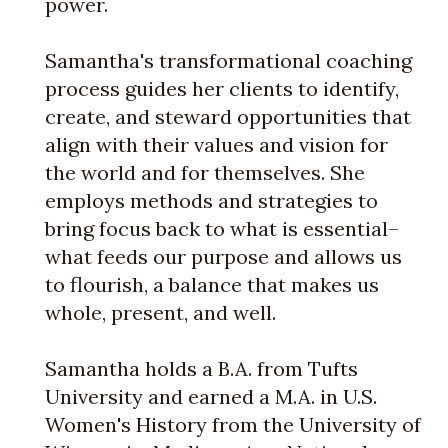
power.
Samantha's transformational coaching
process guides her clients to identify,
create, and steward opportunities that
align with their values and vision for
the world and for themselves. She
employs methods and strategies to
bring focus back to what is essential–
what feeds our purpose and allows us
to flourish, a balance that makes us
whole, present, and well.
Samantha holds a B.A. from Tufts
University and earned a M.A. in U.S.
Women's History from the University of