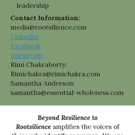
leadership
Contact Information:
media@rootsilience.com
LinkedIn
Facebook
Instagram
Rimi Chakraborty:
Rimichakra@rimichakra.com
Samantha Anderson:
samantha@essential-wholeness.com
B
ey
ond Resilience to
Rootsilience
amplifies the voices of