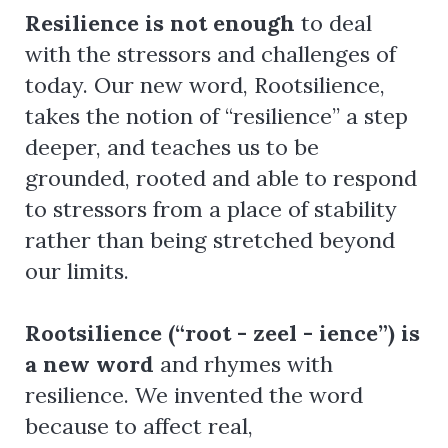
Resilience is not enough
to deal
with the stressors and challenges of
today. Our new word, Rootsilience,
takes the notion of “resilience” a step
deeper, and teaches us to be
grounded, rooted and able to respond
to stressors from a place of stability
rather than being stretched beyond
our limits.
Rootsilience (“root - zeel - ience”) is
a new word
and rhymes with
resilience. We invented the word
because to affect real,