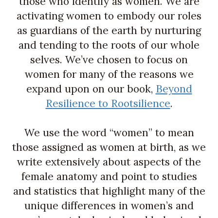
those who identify as women. We are
activating women to embody our roles
as guardians of the earth by nurturing
and tending to the roots of our whole
selves. We’ve chosen to focus on
women for many of the reasons we
expand upon on our book,
Beyond
Resilience to Rootsilience
.
We use the word “women” to mean
those assigned as women at birth, as we
write extensively about aspects of the
female anatomy and point to studies
and statistics that highlight many of the
unique differences in women’s and