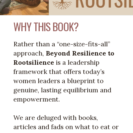
WHY THIS BOOK?
Rather than a “one-size-fits-all”
approach,
Beyond Resilience to
Rootsilience
is a leadership
framework that offers today’s
women leaders a blueprint to
genuine, lasting equilibrium and
empowerment.
We are deluged with books,
articles and fads on what to eat or