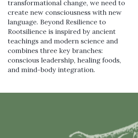
transformational change, we need to
create new consciousness with new
language. Beyond Resilience to
Rootsilience is inspired by ancient
teachings and modern science and
combines three key branches:
conscious leadership, healing foods,
and mind-body integration.