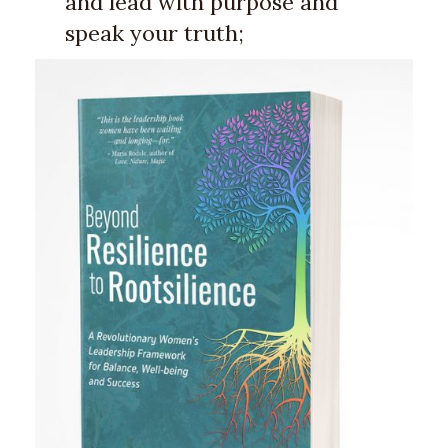
and lead with purpose and
speak your truth;