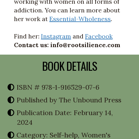
working with women on all forms of
addiction. You can learn more about
her work at
Essential-Wholeness
.
Find her:
Instagram
and
Facebook
Contact us: info@rootsilience.com
BOOK DETAILS
ISBN # 978-1-916529-07-6
Published by The Unbound Press
Publication Date: February 14,
2024
Category: Self-help, Women's