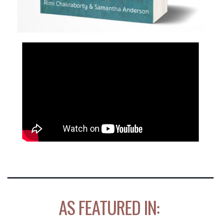
AS FEATURED IN: