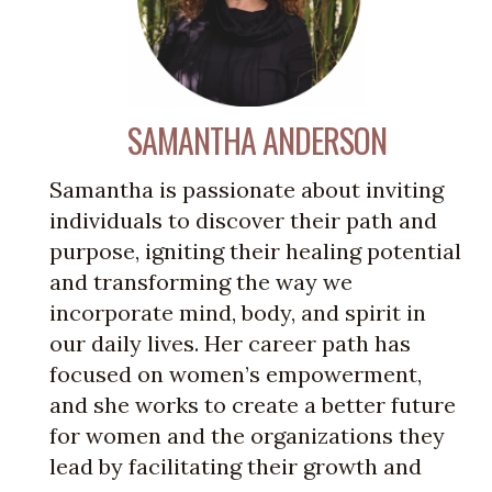
SAMANTHA ANDERSON
Samantha is passionate about inviting
individuals to discover their path and
purpose, igniting their healing potential
and transforming the way we
incorporate mind, body, and spirit in
our daily lives. Her career path has
focused on women’s empowerment,
and she works to create a better future
for women and the organizations they
lead by facilitating their growth and