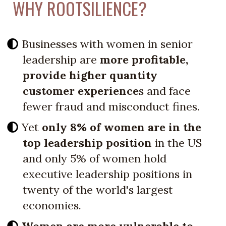
WHY ROOTSILIENCE?
Businesses with women in senior
leadership are
more profitable,
provide higher quantity
customer experience
s and face
fewer fraud and misconduct fines.
Yet
only 8% of women are in the
top leadership position
in the US
and only 5% of women hold
executive leadership positions in
twenty of the world's largest
economies.
Women are more vulnerable to