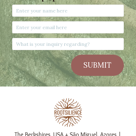
SUBMIT
The Berkshires, USA + São Miguel, Azores |