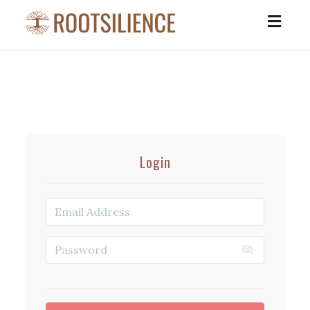
Toggl
navig
Login