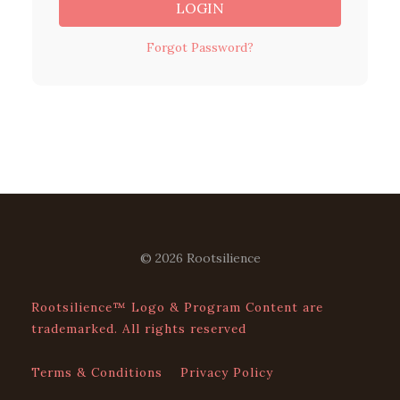
LOGIN
Forgot Password?
© 2026 Rootsilience
Rootsilience™ Logo & Program Content are
trademarked. All rights reserved
Terms & Conditions
Privacy Policy