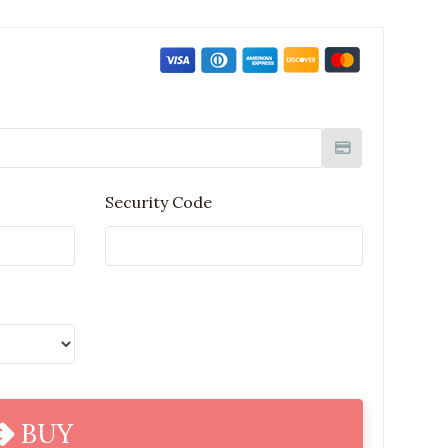
Security Code
BUY