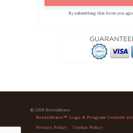
By submitting this form you ag
© 2026 Rootsilience
Rootsilience™ Logo & Program Content are 
Privacy Policy
Cookie Policy