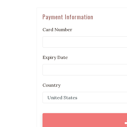
Payment Information
Card Number
Expiry Date
Country