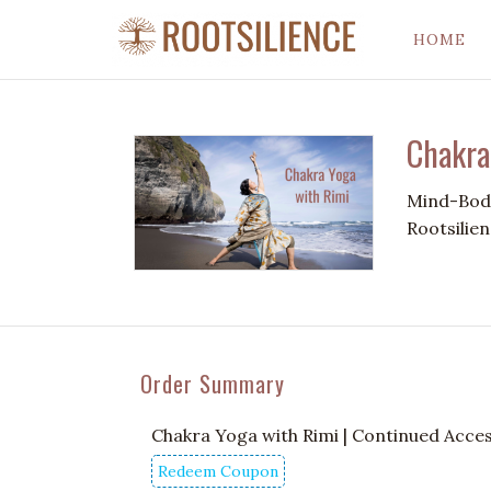
HOME
Chakra
Mind-Body
Rootsilien
Order Summary
Chakra Yoga with Rimi | Continued Acce
Redeem Coupon