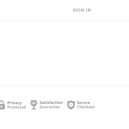
SIGN IN