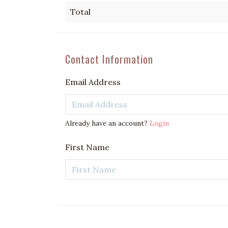
Total
Contact Information
Email Address
Already have an account?
Login
First Name