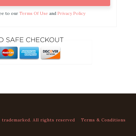
ree to our
Terms Of Use
and
Privacy Policy
trademarked. All rights reserved
Terms & Conditions