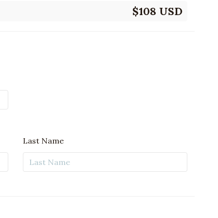
$108 USD
Last Name