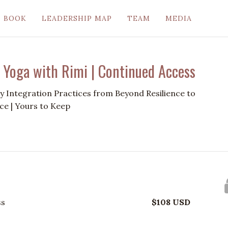
BOOK
LEADERSHIP MAP
TEAM
MEDIA
 Yoga with Rimi | Continued Access
 Integration Practices from Beyond Resilience to
ce | Yours to Keep
ss
$
108
USD