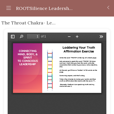
ROOTSilience Leadership Series
The Throat Chakra- Leading with Honesty + Speaking Your Truth